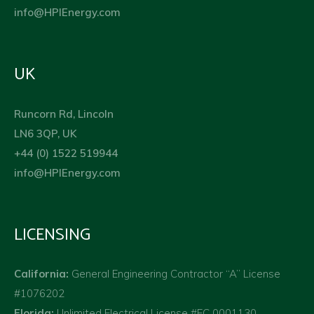
info@HPIEnergy.com
UK
Runcorn Rd, Lincoln
LN6 3QP, UK
+44 (0) 1522 519944
info@HPIEnergy.com
LICENSING
California:
General Engineering Contractor “A” License
#1076202
Florida:
Unlimited Electrical License #EC 0001130