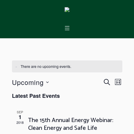
There are no upcoming events.
Events
Event
Upcoming
SEARCH
LIST
Views
Search
Select
Latest Past Events
Naviga
and
date.
Views
SEP
1
Navigation
The 15th Annual Energy Webinar:
2018
Clean Energy and Safe Life