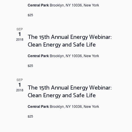
Central Park
Brooklyn, NY 10036, New York
$25
SEP
1
The 15th Annual Energy Webinar:
2018
Clean Energy and Safe Life
Central Park
Brooklyn, NY 10036, New York
$25
SEP
1
The 15th Annual Energy Webinar:
2018
Clean Energy and Safe Life
Central Park
Brooklyn, NY 10036, New York
$25