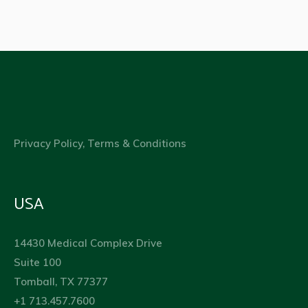
Privacy Policy, Terms & Conditions
USA
14430 Medical Complex Drive
Suite 100
Tomball, TX 77377
+1 713.457.7600