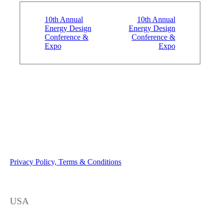
10th Annual
10th Annual
Energy Design
Energy Design
Conference &
Conference &
Expo
Expo
Privacy Policy, Terms & Conditions
USA