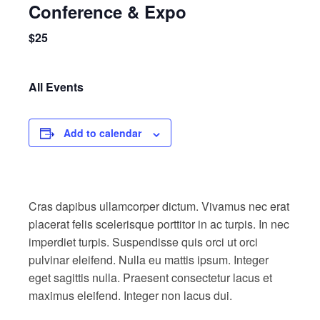
Conference & Expo
$25
All Events
Add to calendar
Cras dapibus ullamcorper dictum. Vivamus nec erat
placerat felis scelerisque porttitor in ac turpis. In nec
imperdiet turpis. Suspendisse quis orci ut orci
pulvinar eleifend. Nulla eu mattis ipsum. Integer
eget sagittis nulla. Praesent consectetur lacus et
maximus eleifend. Integer non lacus dui.