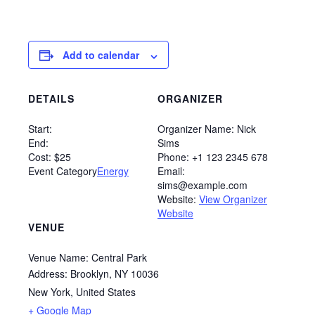
Add to calendar
DETAILS
ORGANIZER
Start:
Organizer Name:
Nick
End:
Sims
Cost:
$25
Phone:
+1 123 2345 678
Event Category
Energy
Email:
sims@example.com
Website:
View Organizer
Website
VENUE
Venue Name:
Central Park
Address:
Brooklyn, NY 10036
New York
,
United States
+ Google Map