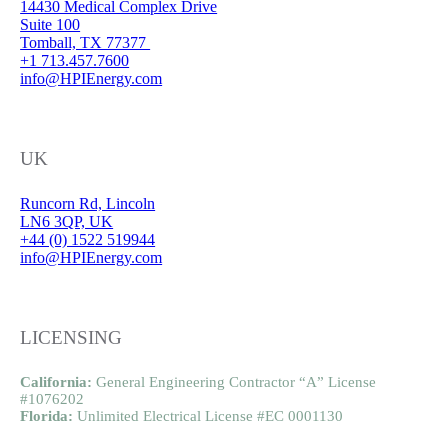
14430 Medical Complex Drive
Suite 100
Tomball, TX 77377
+1 713.457.7600
info@HPIEnergy.com
UK
Runcorn Rd, Lincoln
LN6 3QP, UK
+44 (0) 1522 519944
info@HPIEnergy.com
LICENSING
California:
General Engineering Contractor “A” License
#1076202
Florida:
Unlimited Electrical License #EC 0001130