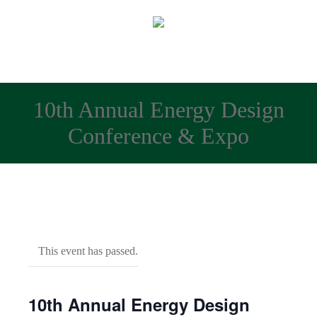
10th Annual Energy Design
Conference & Expo
This event has passed.
10th Annual Energy Design