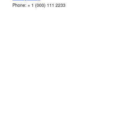
Phone:
+ 1 (000) 111 2233